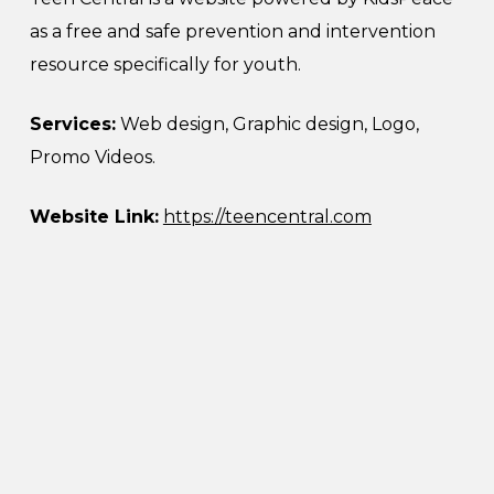
as a free and safe prevention and intervention
resource specifically for youth.
Services:
Web design, Graphic design, Logo,
Promo Videos.
Website Link:
https://teencentral.com